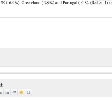
UK (-6.2%), Greeceland (-7.9%) and Portugal (-9.8). (
Data fro
d: