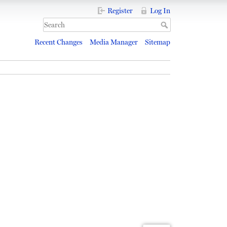
Register
Log In
Recent Changes
Media Manager
Sitemap