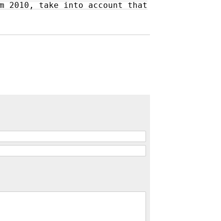
m 2010, take into account that