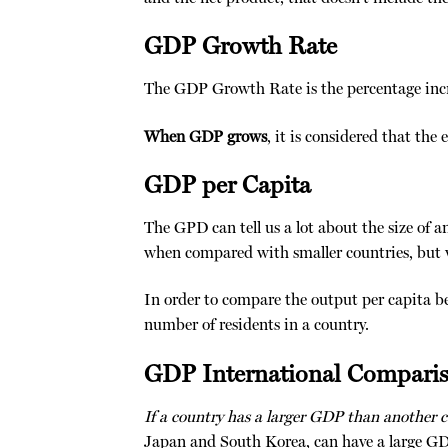
GDP Growth Rate
The GDP Growth Rate is the percentage incre
When GDP grows
, it is considered that th
GDP per Capita
The GPD can tell us a lot about the size of a
when compared with smaller countries, but w
In order to compare the output per capita b
number of residents in a country.
GDP International Compari
If a country has a larger GDP than another 
Japan and South Korea, can have a large GDP