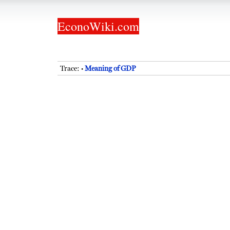
EconoWiki.com
Trace:
Meaning of GDP
•