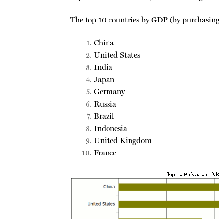
The top 10 countries by GDP (by purchasing
China
United States
India
Japan
Germany
Russia
Brazil
Indonesia
United Kingdom
France