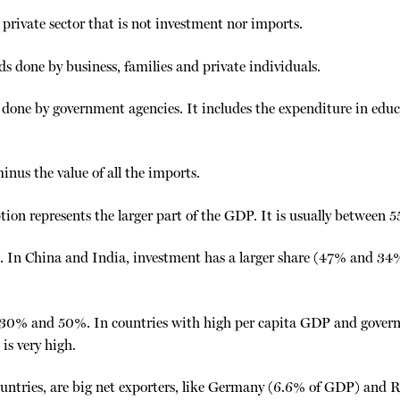
private sector that is not investment nor imports.
ds done by business, families and private individuals.
done by government agencies. It includes the expenditure in educat
minus the value of all the imports.
tion represents the larger part of the GDP. It is usually between
 In China and India, investment has a larger share (47% and 34%)
 30% and 50%. In countries with high per capita GDP and govern
is very high.
untries, are big net exporters, like Germany (6.6% of GDP) and 