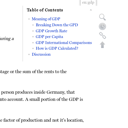
en:gdp
Table of Contents
Meaning of GDP
Breaking Down the GPD
GDP Growth Rate
GDP per Capita
uring a
GDP International Comparisons
How is GDP Calculated?
Discussion
tage or the sum of the rents to the
n person produces inside Germany, that
into account. A small portion of the GDP is
Back to top
 factor of production and not it's location,