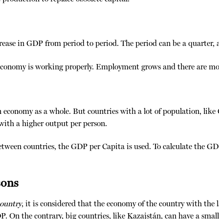
ase in GDP from period to period. The period can be a quarter, a 
e economy is working properly. Employment grows and there are mor
n economy as a whole. But countries with a lot of population, like
ith a higher output per person.
etween countries, the GDP per Capita is used. To calculate the GD
sons
country
, it is considered that the economy of the country with the 
. On the contrary, big countries, like Kazajstán, can have a smal