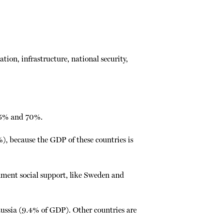
ion, infrastructure, national security,
 55% and 70%.
, because the GDP of these countries is
ment social support, like Sweden and
Russia (9.4% of GDP). Other countries are