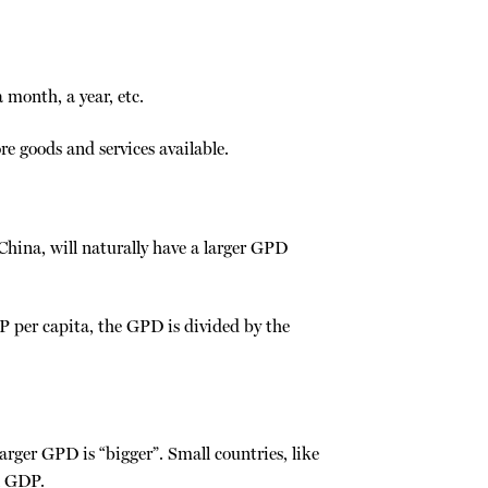
month, a year, etc.
Backlinks
e goods and services available.
Old revision
 China, will naturally have a larger GPD
P per capita, the GPD is divided by the
Show pages
larger GPD is “bigger”. Small countries, like
l GDP.