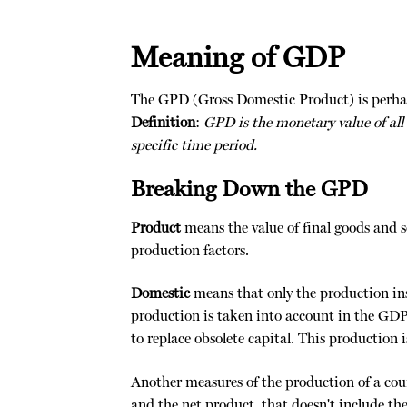
Meaning of GDP
The GPD (Gross Domestic Product) is perhap
Definition
:
GPD is the monetary value of all
specific time period.
Breaking Down the GPD
Product
means the value of final goods and se
production factors.
Domestic
means that only the production ins
production is taken into account in the GD
to replace obsolete capital. This production
Another measures of the production of a count
and the net product, that doesn't include the