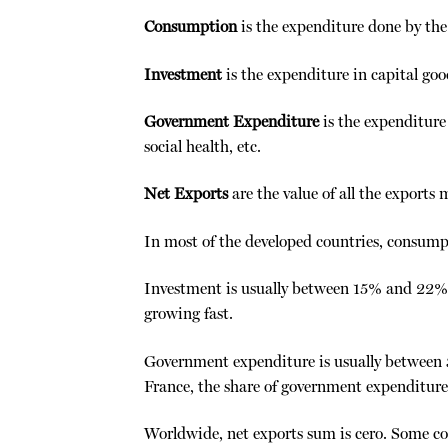
Consumption
is the expenditure done by the 
Investment
is the expenditure in capital goo
Government Expenditure
is the expenditure 
social health, etc.
Net Exports
are the value of all the exports 
In most of the developed countries, consump
Investment is usually between 15% and 22%.
growing fast.
Government expenditure is usually between
France, the share of government expenditure 
Worldwide, net exports sum is cero. Some co