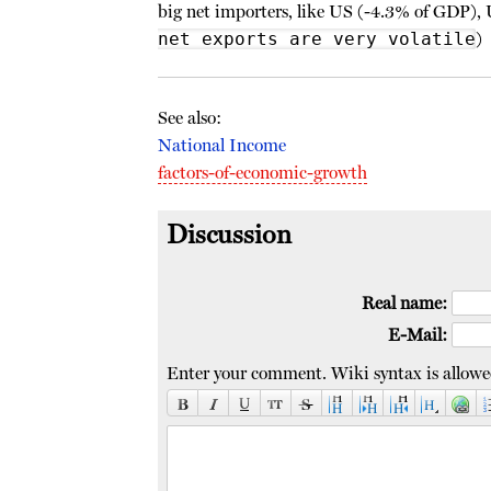
big net importers, like US (-4.3% of GDP), 
net exports are very volatile
)
See also:
National Income
factors-of-economic-growth
Discussion
Real name:
E-Mail:
Enter your comment. Wiki syntax is allowe