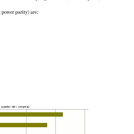
 power parity) are: