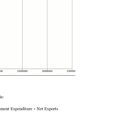
la:
ment Expenditure + Net Exports