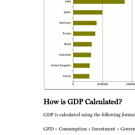
How is GDP Calculated?
GDP is calculated using the following formu
GPD = Consumption + Investment + Govern