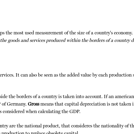
s the most used measurement of the size of a country's economy.
 the goods and services produced within the borders of a country d
rvices. It can also be seen as the added value by each production s
ide the borders of a country is taken into account. If an america
P of Germany.
Gross
means that capital depreciation is not taken 
 is considered when calculating the GDP.
ry are the national product, that consideres the nationality of the
 production to replace obsolete capital.